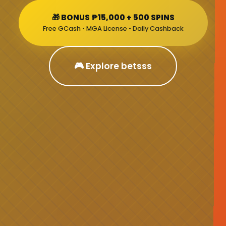
🎁 BONUS ₱15,000 + 500 SPINS
Free GCash • MGA License • Daily Cashback
🎮 Explore betsss