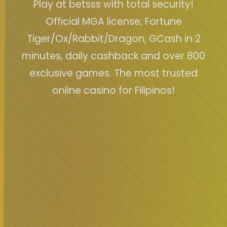
Play at betsss with total security!
Official MGA license, Fortune
Tiger/Ox/Rabbit/Dragon, GCash in 2
minutes, daily cashback and over 800
exclusive games. The most trusted
online casino for Filipinos!