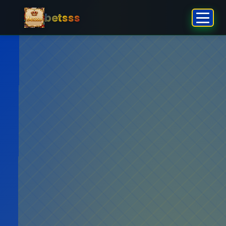
betsss