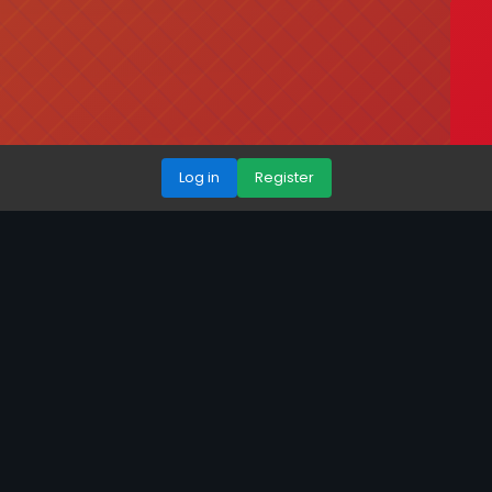
Log in
Register
🏆 Why is betsss the #1
Online Casino in the