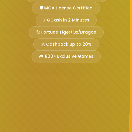
🛡️ MGA License Certified
⚡ GCash in 2 Minutes
🐅 Fortune Tiger/Ox/Dragon
💰 Cashback up to 20%
🎮 800+ Exclusive Games