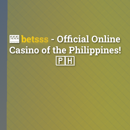
🎰
betsss
- Official Online
Casino of the Philippines!
🇵🇭