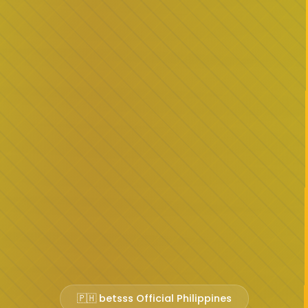
🇵🇭 betsss Official Philippines