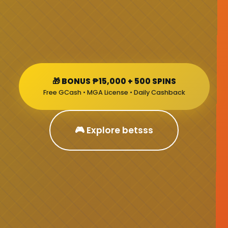
🎁 BONUS ₱15,000 + 500 SPINS
Free GCash • MGA License • Daily Cashback
🎮 Explore betsss