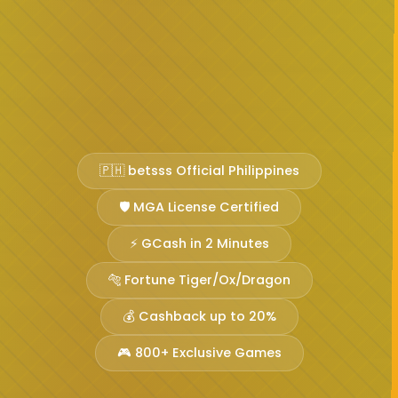
🇵🇭 betsss Official Philippines
🛡️ MGA License Certified
⚡ GCash in 2 Minutes
🐅 Fortune Tiger/Ox/Dragon
💰 Cashback up to 20%
🎮 800+ Exclusive Games