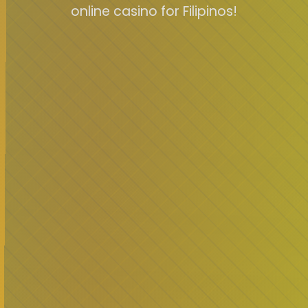
online casino for Filipinos!