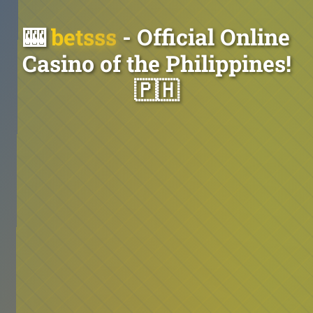
🎰
betsss
- Official Online
Casino of the Philippines!
🇵🇭