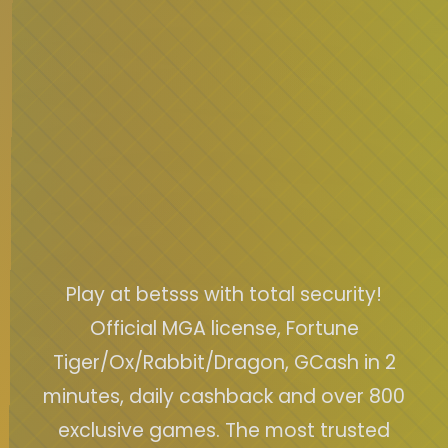
Play at betsss with total security!
Official MGA license, Fortune
Tiger/Ox/Rabbit/Dragon, GCash in 2
minutes, daily cashback and over 800
exclusive games. The most trusted