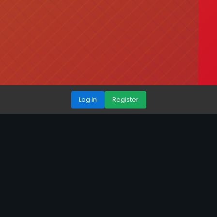
Log in
Register