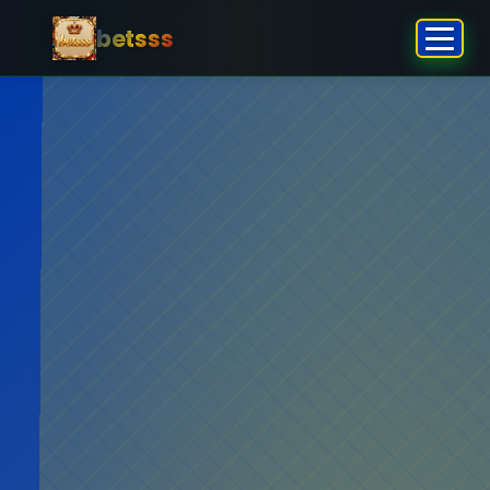
betsss