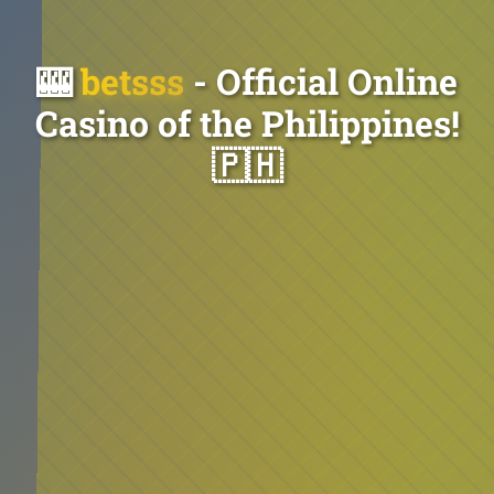
🎰
betsss
- Official Online
Casino of the Philippines!
🇵🇭