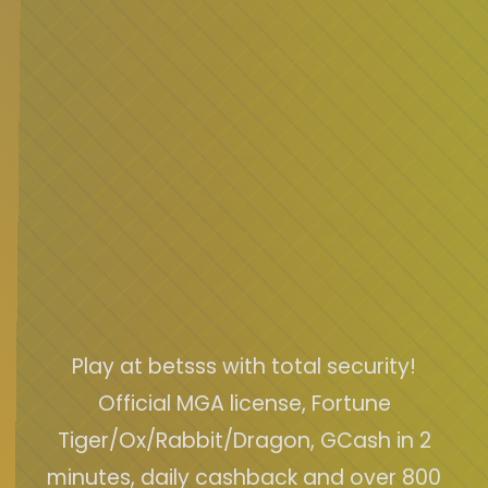
Play at betsss with total security!
Official MGA license, Fortune
Tiger/Ox/Rabbit/Dragon, GCash in 2
minutes, daily cashback and over 800