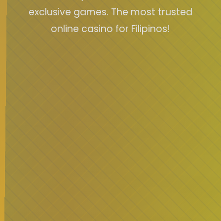
exclusive games. The most trusted
online casino for Filipinos!