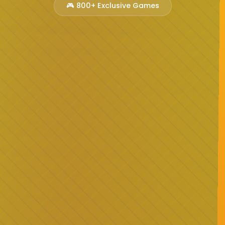
🎮 800+ Exclusive Games