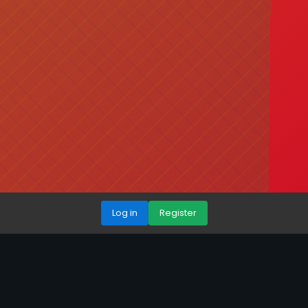
Log in
Register