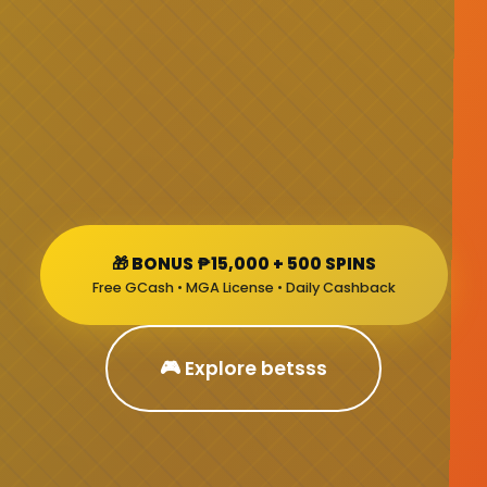
🎁 BONUS ₱15,000 + 500 SPINS
Free GCash • MGA License • Daily Cashback
🎮 Explore betsss