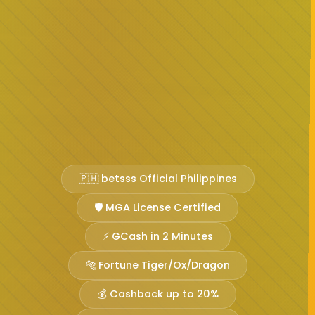
🇵🇭 betsss Official Philippines
🛡️ MGA License Certified
⚡ GCash in 2 Minutes
🐅 Fortune Tiger/Ox/Dragon
💰 Cashback up to 20%