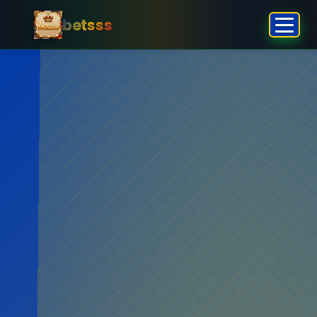
betsss